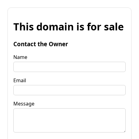
This domain is for sale
Contact the Owner
Name
Email
Message