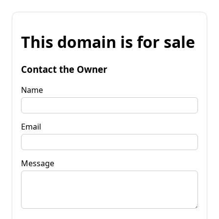
This domain is for sale
Contact the Owner
Name
Email
Message