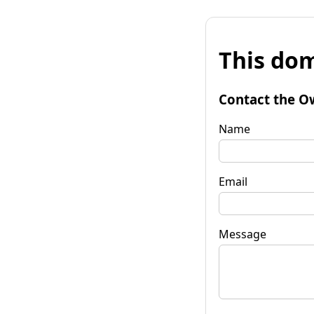
This dom
Contact the O
Name
Email
Message