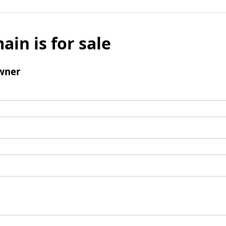
ain is for sale
wner