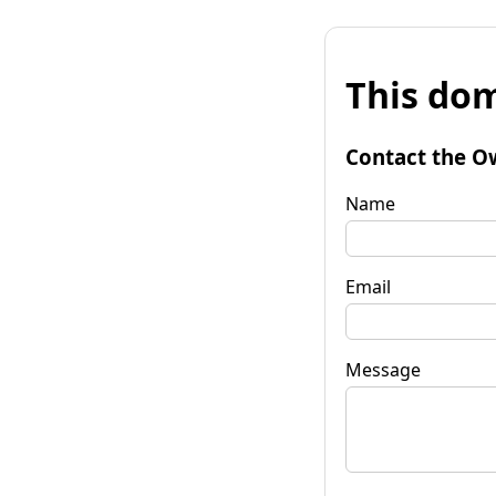
This dom
Contact the O
Name
Email
Message