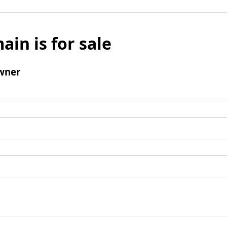
ain is for sale
wner