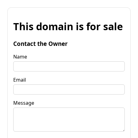
This domain is for sale
Contact the Owner
Name
Email
Message