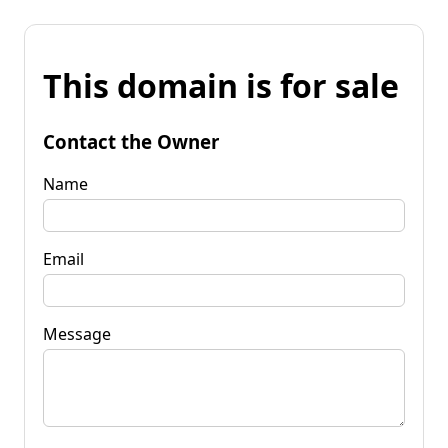
This domain is for sale
Contact the Owner
Name
Email
Message