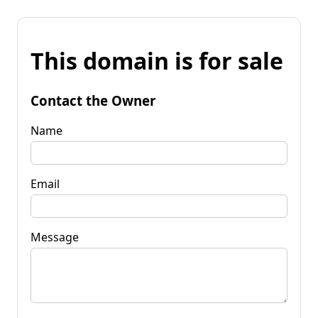
This domain is for sale
Contact the Owner
Name
Email
Message