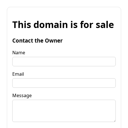
This domain is for sale
Contact the Owner
Name
Email
Message