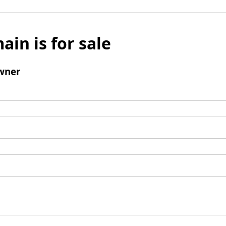
ain is for sale
wner