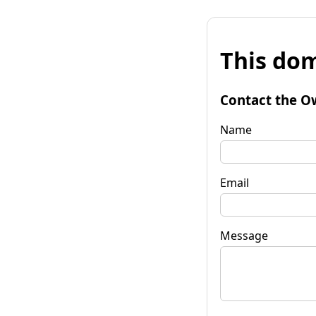
This dom
Contact the O
Name
Email
Message